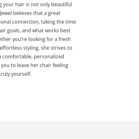
g your hair is not only beautiful
Jewel believes that a great
rsonal connection, taking the time
air goals, and what works best
ether you’re looking for a fresh
ffortless styling, she strives to
 comfortable, personalized
 you to leave her chair feeling
ruly yourself.