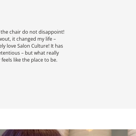
 the chair do not disappoint!
out, it changed my life –
ly love Salon Culture! It has
tentious – but what really
feels like the place to be.