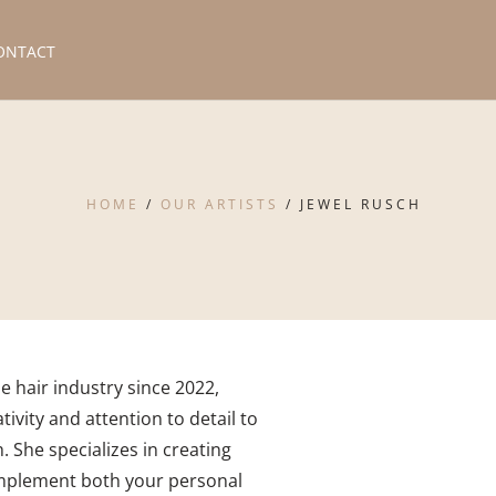
ONTACT
HOME
/
OUR ARTISTS
/
JEWEL RUSCH
e hair industry since 2022,
tivity and attention to detail to
. She specializes in creating
mplement both your personal