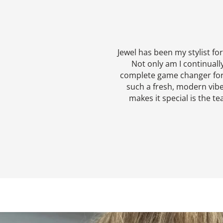
Jewel has been my stylist fo
Not only am I continuall
complete game changer for a 
such a fresh, modern vibe
makes it special is the te