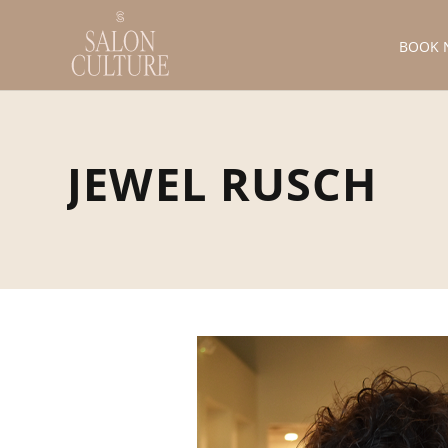
BOOK 
JEWEL RUSCH