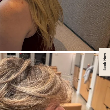
Book Now