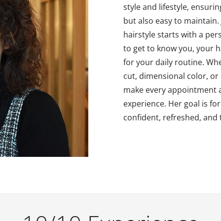
style and lifestyle, ensurin
but also easy to maintain. 
hairstyle starts with a pe
to get to know you, your h
for your daily routine. Wh
cut, dimensional color, or e
make every appointment a
experience. Her goal is for
confident, refreshed, and t