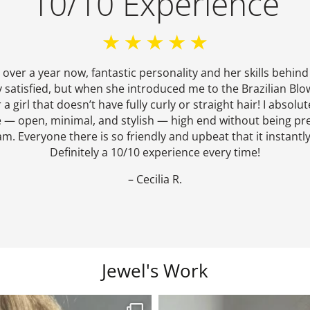
10/10 Experience
r over a year now, fantastic personality and her skills behind
y satisfied, but when she introduced me to the Brazilian Blow
girl that doesn’t have fully curly or straight hair! I absolute
 — open, minimal, and stylish — high end without being pre
am. Everyone there is so friendly and upbeat that it instantly 
Definitely a 10/10 experience every time!
– Cecilia R.
Jewel's Work