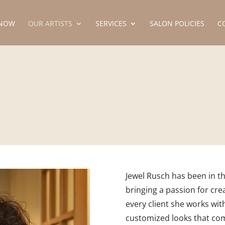
NOW
OUR ARTISTS
SERVICES
SALON POLICIES
C
Jewel Rusch has been in th
bringing a passion for crea
every client she works with
customized looks that co