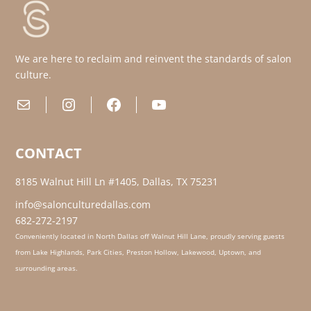
We are here to reclaim and reinvent the standards of salon
culture.
Mail
Instagram
Facebook
YouTube
CONTACT
8185 Walnut Hill Ln #1405, Dallas, TX 75231
info@salonculturedallas.com
682-272-2197
Conveniently located in North Dallas off Walnut Hill Lane, proudly serving guests
from Lake Highlands, Park Cities, Preston Hollow, Lakewood, Uptown, and
surrounding areas.