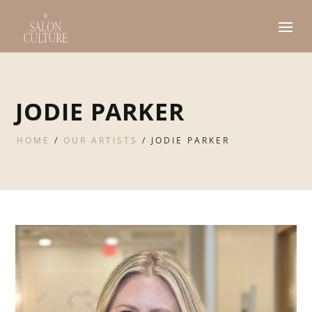
JODIE PARKER
HOME
/
OUR ARTISTS
/
JODIE PARKER