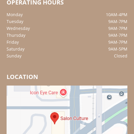
OPERATING HOURS
Monday
10AM-4PM
Tuesday
9AM-7PM
Wednesday
9AM-7PM
Thursday
9AM-7PM
Friday
9AM-7PM
Saturday
9AM-5PM
Sunday
Closed
LOCATION