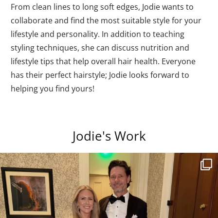
From clean lines to long soft edges, Jodie wants to
collaborate and find the most suitable style for your
lifestyle and personality. In addition to teaching
styling techniques, she can discuss nutrition and
lifestyle tips that help overall hair health. Everyone
has their perfect hairstyle; Jodie looks forward to
helping you find yours!
Jodie's Work