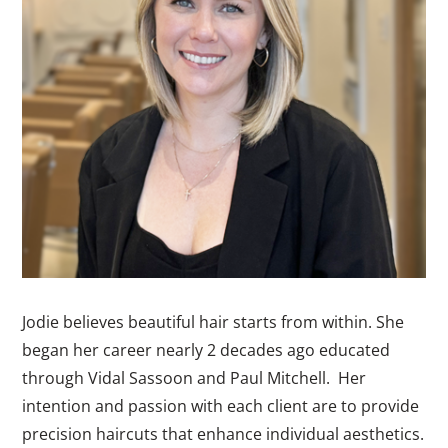
Jodie believes beautiful hair starts from within. She
began her career nearly 2 decades ago educated
through Vidal Sassoon and Paul Mitchell. Her
intention and passion with each client are to provide
precision haircuts that enhance individual aesthetics.