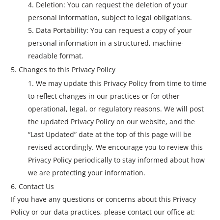
Deletion: You can request the deletion of your
personal information, subject to legal obligations.
Data Portability: You can request a copy of your
personal information in a structured, machine-
readable format.
Changes to this Privacy Policy
We may update this Privacy Policy from time to time
to reflect changes in our practices or for other
operational, legal, or regulatory reasons. We will post
the updated Privacy Policy on our website, and the
“Last Updated” date at the top of this page will be
revised accordingly. We encourage you to review this
Privacy Policy periodically to stay informed about how
we are protecting your information.
Contact Us
If you have any questions or concerns about this Privacy
Policy or our data practices, please contact our office at: