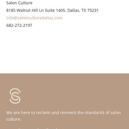
Salon Culture
8185 Walnut Hill Ln Suite 1405, Dallas, TX 75231
info@salonculturedallas.com
682-272-2197
We are here to reclaim and reinvent the standards of salon
culture.