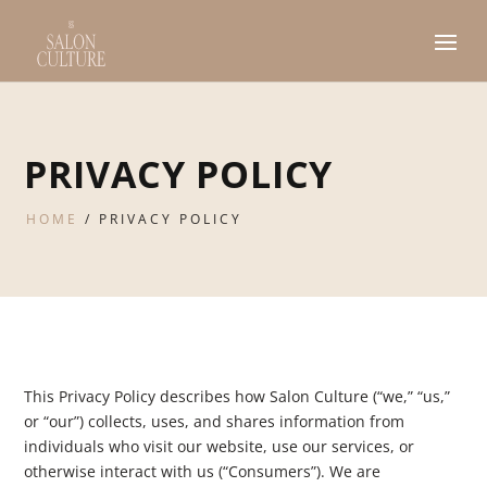
PRIVACY POLICY
HOME
/
PRIVACY POLICY
This Privacy Policy describes how Salon Culture (“we,” “us,”
or “our”) collects, uses, and shares information from
individuals who visit our website, use our services, or
otherwise interact with us (“Consumers”). We are