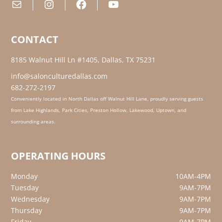
Mail
Instagram
Facebook
YouTube
CONTACT
8185 Walnut Hill Ln #1405, Dallas, TX 75231
info@salonculturedallas.com
682-272-2197
Conveniently located in North Dallas off Walnut Hill Lane, proudly serving guests
from Lake Highlands, Park Cities, Preston Hollow, Lakewood, Uptown, and
surrounding areas.
OPERATING HOURS
Monday
10AM-4PM
Tuesday
9AM-7PM
Wednesday
9AM-7PM
Thursday
9AM-7PM
Friday
9AM-7PM