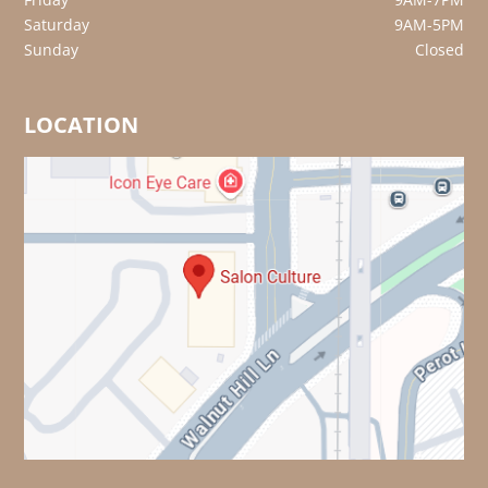
Saturday
9AM-5PM
Sunday
Closed
LOCATION