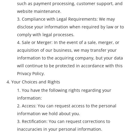
such as payment processing, customer support, and
website maintenance.
Compliance with Legal Requirements: We may
disclose your information when required by law or to
comply with legal processes.
Sale or Merger: In the event of a sale, merger, or
acquisition of our business, we may transfer your
information to the acquiring company, but your data
will continue to be protected in accordance with this
Privacy Policy.
Your Choices and Rights
You have the following rights regarding your
information:
Access: You can request access to the personal
information we hold about you.
Rectification: You can request corrections to
inaccuracies in your personal information.