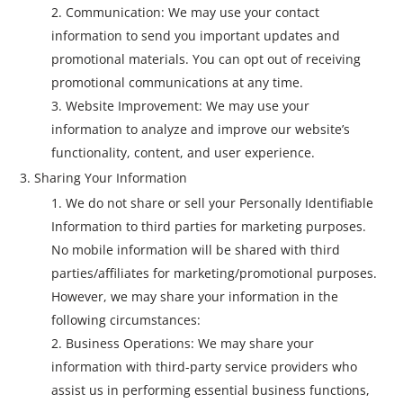
Communication: We may use your contact
information to send you important updates and
promotional materials. You can opt out of receiving
promotional communications at any time.
Website Improvement: We may use your
information to analyze and improve our website’s
functionality, content, and user experience.
Sharing Your Information
We do not share or sell your Personally Identifiable
Information to third parties for marketing purposes.
No mobile information will be shared with third
parties/affiliates for marketing/promotional purposes.
However, we may share your information in the
following circumstances:
Business Operations: We may share your
information with third-party service providers who
assist us in performing essential business functions,