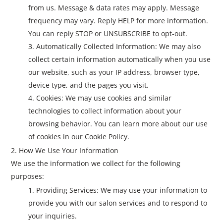
from us. Message & data rates may apply. Message
frequency may vary. Reply HELP for more information.
You can reply STOP or UNSUBSCRIBE to opt-out.
Automatically Collected Information: We may also
collect certain information automatically when you use
our website, such as your IP address, browser type,
device type, and the pages you visit.
Cookies: We may use cookies and similar
technologies to collect information about your
browsing behavior. You can learn more about our use
of cookies in our Cookie Policy.
How We Use Your Information
We use the information we collect for the following
purposes:
Providing Services: We may use your information to
provide you with our salon services and to respond to
your inquiries.