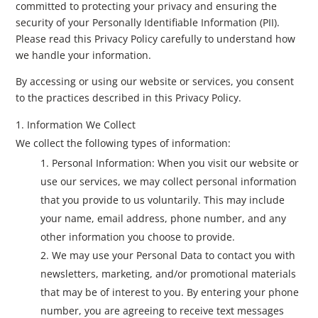
committed to protecting your privacy and ensuring the
security of your Personally Identifiable Information (PII).
Please read this Privacy Policy carefully to understand how
we handle your information.
By accessing or using our website or services, you consent
to the practices described in this Privacy Policy.
Information We Collect
We collect the following types of information:
Personal Information: When you visit our website or
use our services, we may collect personal information
that you provide to us voluntarily. This may include
your name, email address, phone number, and any
other information you choose to provide.
We may use your Personal Data to contact you with
newsletters, marketing, and/or promotional materials
that may be of interest to you. By entering your phone
number, you are agreeing to receive text messages