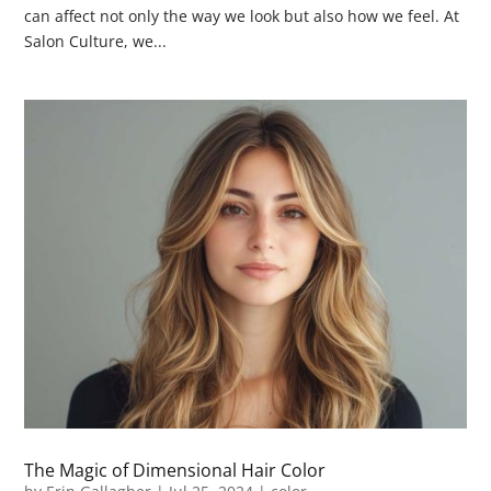
can affect not only the way we look but also how we feel. At
Salon Culture, we...
The Magic of Dimensional Hair Color