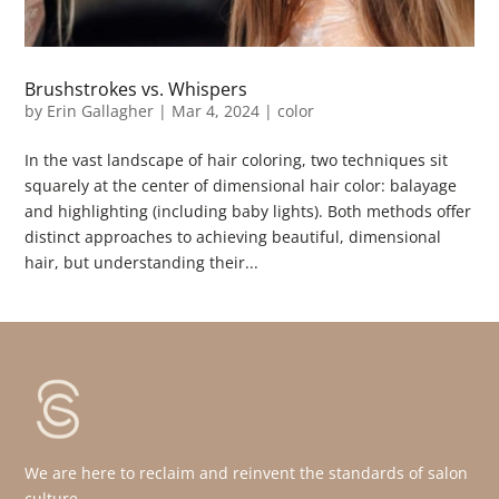
Brushstrokes vs. Whispers
by
Erin Gallagher
|
Mar 4, 2024
|
color
In the vast landscape of hair coloring, two techniques sit
squarely at the center of dimensional hair color: balayage
and highlighting (including baby lights). Both methods offer
distinct approaches to achieving beautiful, dimensional
hair, but understanding their...
We are here to reclaim and reinvent the standards of salon
culture.