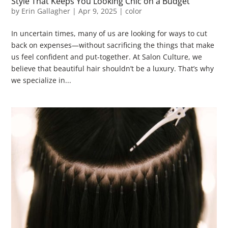
Style That Keeps You Looking Chic on a Budget
by
Erin Gallagher
|
Apr 9, 2025
|
color
In uncertain times, many of us are looking for ways to cut
back on expenses—without sacrificing the things that make
us feel confident and put-together. At Salon Culture, we
believe that beautiful hair shouldn’t be a luxury. That’s why
we specialize in...