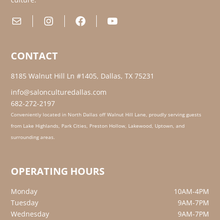
Mail
Instagram
Facebook
YouTube
CONTACT
8185 Walnut Hill Ln #1405, Dallas, TX 75231
info@salonculturedallas.com
682-272-2197
Conveniently located in North Dallas off Walnut Hill Lane, proudly serving guests
from Lake Highlands, Park Cities, Preston Hollow, Lakewood, Uptown, and
surrounding areas.
OPERATING HOURS
Monday
10AM-4PM
Tuesday
9AM-7PM
Wednesday
9AM-7PM