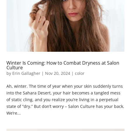
Winter Is Coming: How to Combat Dryness at Salon
Culture
by
Erin Gallagher
|
Nov 20, 2024
|
color
Ah, winter. The time of year when your skin suddenly turns
into the Sahara Desert, your hair becomes a tangled mess
of static cling, and you realize you’re living in a perpetual
state of “dry.” But don’t worry – Salon Culture has your back.
We’re...