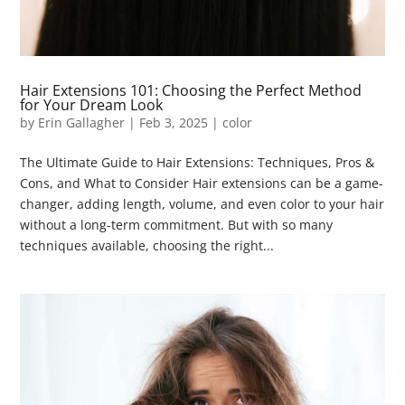
Hair Extensions 101: Choosing the Perfect Method
for Your Dream Look
by
Erin Gallagher
|
Feb 3, 2025
|
color
The Ultimate Guide to Hair Extensions: Techniques, Pros &
Cons, and What to Consider Hair extensions can be a game-
changer, adding length, volume, and even color to your hair
without a long-term commitment. But with so many
techniques available, choosing the right...