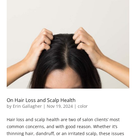
On Hair Loss and Scalp Health
by
Erin Gallagher
|
Nov 19, 2024
|
color
Hair loss and scalp health are two of salon clients’ most
common concerns, and with good reason. Whether it’s
thinning hair, dandruff, or an irritated scalp, these issues