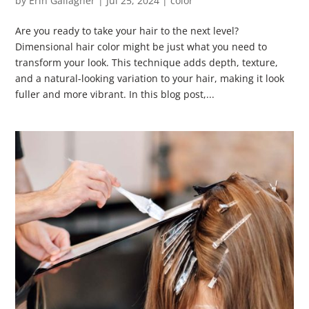
by
Erin Gallagher
|
Jul 25, 2024
|
color
Are you ready to take your hair to the next level?
Dimensional hair color might be just what you need to
transform your look. This technique adds depth, texture,
and a natural-looking variation to your hair, making it look
fuller and more vibrant. In this blog post,...