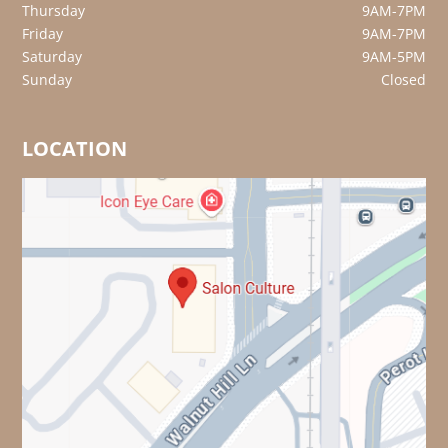
Thursday
9AM-7PM
Friday
9AM-7PM
Saturday
9AM-5PM
Sunday
Closed
LOCATION