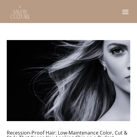
Recession-Proof Hair: Low-Maintenance Color, Cut &